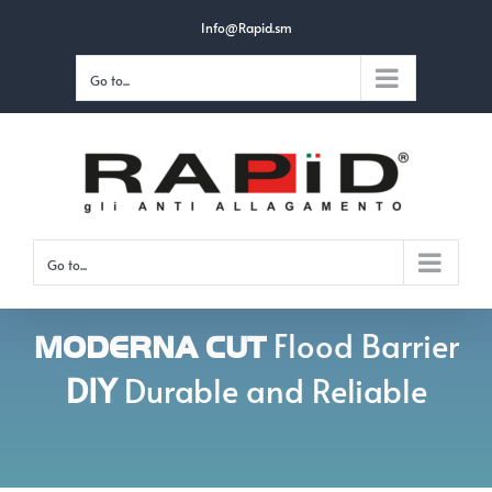
Skip
Info@Rapid.sm
to
Go to...
content
Go to...
Flood Barrier
MODERNA CUT
DIY
Durable and Reliable