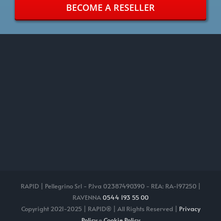
BECOME A RESELLER
RAPID | Pellegrino Srl - P.Iva 02387490390 - REA: RA-197250 |
RAVENNA
0544 193 55 00
Copyright 2021-2025 | RAPID® | All Rights Reserved |
Privacy
Policy
e
Cookie Policy