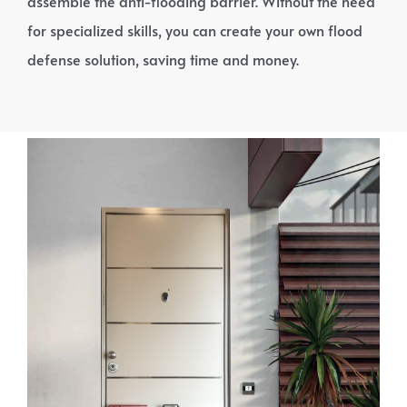
assemble the anti-flooding barrier. Without the need
for specialized skills, you can create your own flood
defense solution, saving time and money.