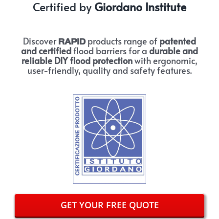
Certified by
Giordano Institute
Discover
products range of
patented
RAPID
and certified
flood barriers for a
durable and
reliable DIY flood protection
with ergonomic,
user-friendly, quality and safety features.
GET YOUR FREE QUOTE