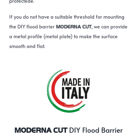
protectede.
If you do not have a suitable threshold for mounting
the DIY flood barrier
, we can provide
MODERNA CUT
a metal profile (metal plate) to make the surface
smooth and flat.
DIY Flood Barrier
MODERNA CUT