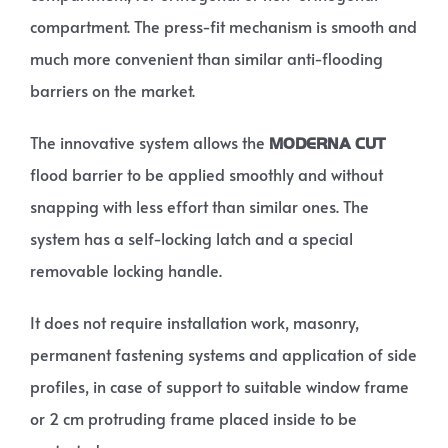
compartment. The press-fit mechanism is smooth and
much more convenient than similar anti-flooding
barriers on the market.
The innovative system allows the
MODERNA CUT
flood barrier to be applied smoothly and without
snapping with less effort than similar ones. The
system has a self-locking latch and a special
removable locking handle.
It does not require installation work, masonry,
permanent fastening systems and application of side
profiles, in case of support to suitable window frame
or 2 cm protruding frame placed inside to be