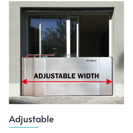
Adjustable