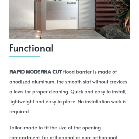
Functional
flood barrier is made of
RAPID MODERNA CUT
anodized aluminum, the smooth slat without crevices
allows for proper cleaning. Quick and easy to install,
lightweight and easy to place. No installation work is
required.
Tailor-made to fit the size of the opening
compartment, for orthogonal or non-orthogonal