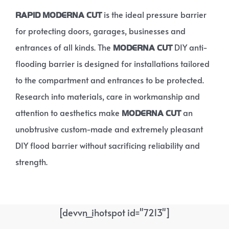
is the ideal pressure barrier
RAPID MODERNA CUT
for protecting doors, garages, businesses and
entrances of all kinds. The
DIY anti-
MODERNA CUT
flooding barrier is designed for installations tailored
to the compartment and entrances to be protected.
Research into materials, care in workmanship and
attention to aesthetics make
an
MODERNA CUT
unobtrusive custom-made and extremely pleasant
DIY flood barrier without sacrificing reliability and
strength.
[devvn_ihotspot id="7213"]