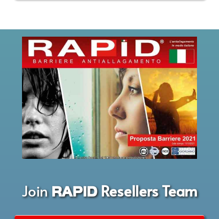
Join
Resellers Team
RAPID