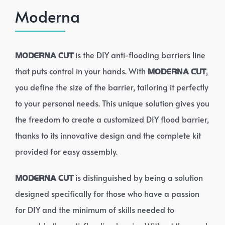
Moderna
is the DIY anti-flooding barriers line
MODERNA CUT
that puts control in your hands. With
,
MODERNA CUT
you define the size of the barrier, tailoring it perfectly
to your personal needs. This unique solution gives you
the freedom to create a customized DIY flood barrier,
thanks to its innovative design and the complete kit
provided for easy assembly.
is distinguished by being a solution
MODERNA CUT
designed specifically for those who have a passion
for DIY and the minimum of skills needed to